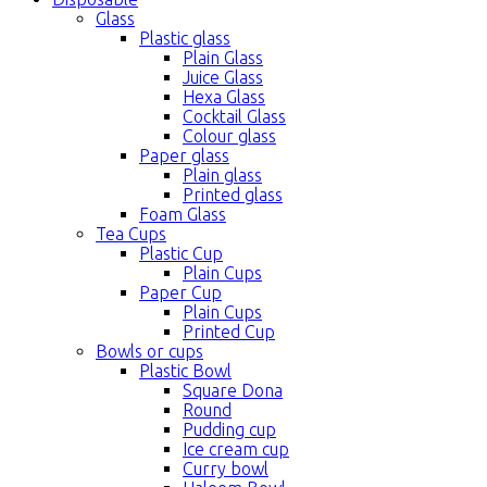
Glass
Plastic glass
Plain Glass
Juice Glass
Hexa Glass
Cocktail Glass
Colour glass
Paper glass
Plain glass
Printed glass
Foam Glass
Tea Cups
Plastic Cup
Plain Cups
Paper Cup
Plain Cups
Printed Cup
Bowls or cups
Plastic Bowl
Square Dona
Round
Pudding cup
Ice cream cup
Curry bowl