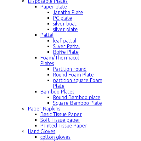
Disposable Plates
Paper plate
Janatha Plate
PC plate
silver boat
silver plate
Pattal
leaf pattal
Silver Pattal
Boffe Plate
Foam/Thermacol
Plates
Partition round
Round Foam Plate
partition square Foam
Plate
Bamboo Plates
Round Bamboo plate
Square Bamboo Plate
Paper Napkins
Basic Tissue Paper
Soft Tissue paper
Printed Tissue Paper
Hand Gloves
cotton gloves