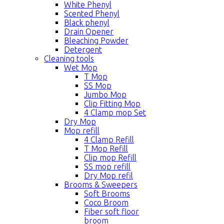
White Phenyl
Scented Phenyl
Black phenyl
Drain Opener
Bleaching Powder
Detergent
Cleaning tools
Wet Mop
T Mop
SS Mop
Jumbo Mop
Clip Fitting Mop
4 Clamp mop Set
Dry Mop
Mop refill
4 Clamp Refill
T Mop Refill
Clip mop Refill
SS mop refill
Dry Mop refil
Brooms & Sweepers
Soft Brooms
Coco Broom
Fiber soft floor
broom