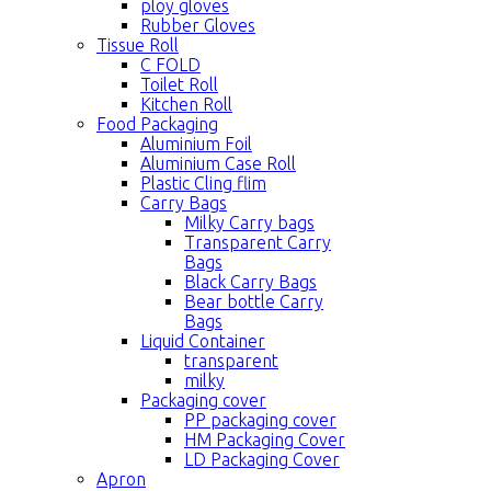
ploy gloves
Rubber Gloves
Tissue Roll
C FOLD
Toilet Roll
Kitchen Roll
Food Packaging
Aluminium Foil
Aluminium Case Roll
Plastic Cling flim
Carry Bags
Milky Carry bags
Transparent Carry
Bags
Black Carry Bags
Bear bottle Carry
Bags
Liquid Container
transparent
milky
Packaging cover
PP packaging cover
HM Packaging Cover
LD Packaging Cover
Apron