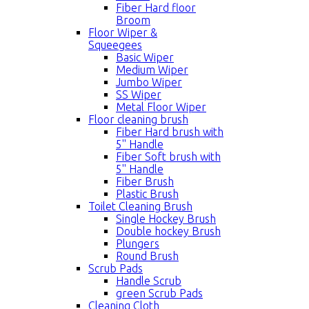
Fiber Hard floor
Broom
Floor Wiper &
Squeegees
Basic Wiper
Medium Wiper
Jumbo Wiper
SS Wiper
Metal Floor Wiper
Floor cleaning brush
Fiber Hard brush with
5'' Handle
Fiber Soft brush with
5'' Handle
Fiber Brush
Plastic Brush
Toilet Cleaning Brush
Single Hockey Brush
Double hockey Brush
Plungers
Round Brush
Scrub Pads
Handle Scrub
green Scrub Pads
Cleaning Cloth