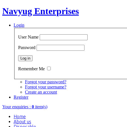
Navyug Enterprises
Login
User Name
Password
Remember Me
Forgot your password?
Forgot your username?
Create an account
Register
Your enquiries :
0
item(s)
Home
About us
Disposable