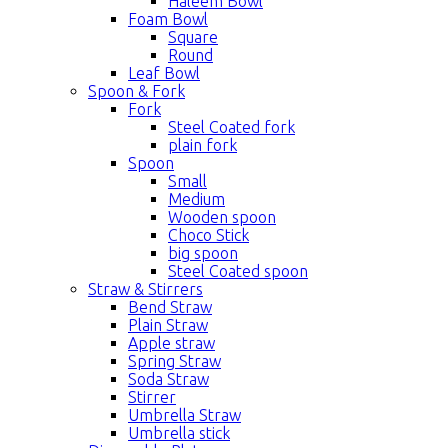
Haleem Bowl
Foam Bowl
Square
Round
Leaf Bowl
Spoon & Fork
Fork
Steel Coated fork
plain fork
Spoon
Small
Medium
Wooden spoon
Choco Stick
big spoon
Steel Coated spoon
Straw & Stirrers
Bend Straw
Plain Straw
Apple straw
Spring Straw
Soda Straw
Stirrer
Umbrella Straw
Umbrella stick