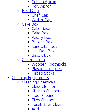
Cotton Apron
Poly Apron
Head Cap
Chef Cap
Waiter Cap
Cake Box
Cake Base
Cake Box
Pastry Box
Burger Box
Sandwitch box
Hot Dog Box
Biscuit box
General Item
Wooden Toothpicks
Plastic toothpicks
Kabab Sticks
Cleaning Equipments
Cleaning Chemicals
Glass Cleaner
Kitchen Cleaners
Floor Cleaner
Tiles Cleaner
Toilet Bowl Cleaner
Acid