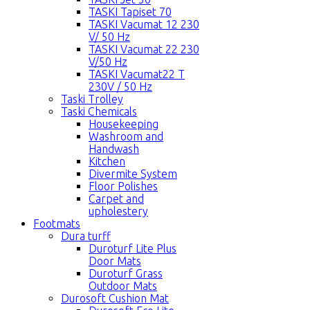
TASKI Tapiset 70
TASKI Vacumat 12 230
V/ 50 Hz
TASKI Vacumat 22 230
V/50 Hz
TASKI Vacumat22 T
230V / 50 Hz
Taski Trolley
Taski Chemicals
Housekeeping
Washroom and
Handwash
Kitchen
Divermite System
Floor Polishes
Carpet and
upholestery
Footmats
Dura turff
Duroturf Lite Plus
Door Mats
Duroturf Grass
Outdoor Mats
Durosoft Cushion Mat