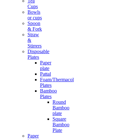
Tea
Cups
Bowls
or cups
Spoon
& Fork
Straw
&
Stirrers
Disposable
Plates
Paper
plate
Pattal
Foam/Thermacol
Plates
Bamboo
Plates
Round
Bamboo
plate
Square
Bamboo
Plate
Paper