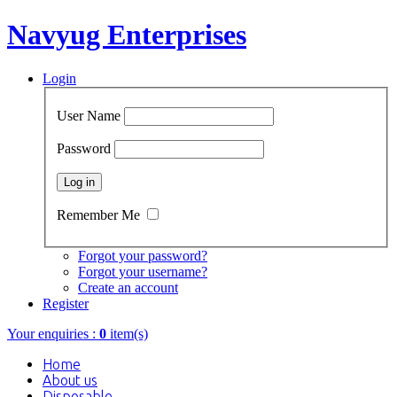
Navyug Enterprises
Login
User Name
Password
Remember Me
Forgot your password?
Forgot your username?
Create an account
Register
Your enquiries :
0
item(s)
Home
About us
Disposable