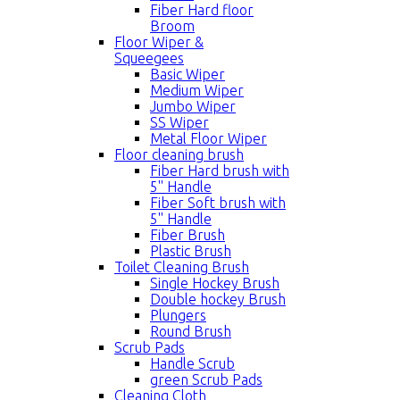
Fiber Hard floor
Broom
Floor Wiper &
Squeegees
Basic Wiper
Medium Wiper
Jumbo Wiper
SS Wiper
Metal Floor Wiper
Floor cleaning brush
Fiber Hard brush with
5'' Handle
Fiber Soft brush with
5'' Handle
Fiber Brush
Plastic Brush
Toilet Cleaning Brush
Single Hockey Brush
Double hockey Brush
Plungers
Round Brush
Scrub Pads
Handle Scrub
green Scrub Pads
Cleaning Cloth