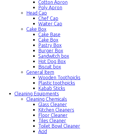
Cotton Apron
Poly Apron
Head Cap
Chef Cap
Waiter Cap
Cake Box
Cake Base
Cake Box
Pastry Box
Burger Box
Sandwitch box
Hot Dog Box
Biscuit box
General Item
Wooden Toothpicks
Plastic toothpicks
Kabab Sticks
Cleaning Equipments
Cleaning Chemicals
Glass Cleaner
Kitchen Cleaners
Floor Cleaner
Tiles Cleaner
Toilet Bowl Cleaner
Acid