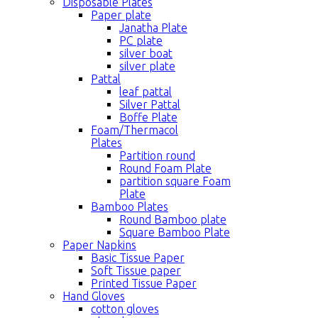
Disposable Plates
Paper plate
Janatha Plate
PC plate
silver boat
silver plate
Pattal
leaf pattal
Silver Pattal
Boffe Plate
Foam/Thermacol
Plates
Partition round
Round Foam Plate
partition square Foam
Plate
Bamboo Plates
Round Bamboo plate
Square Bamboo Plate
Paper Napkins
Basic Tissue Paper
Soft Tissue paper
Printed Tissue Paper
Hand Gloves
cotton gloves