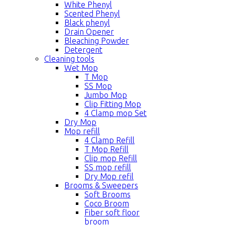
White Phenyl
Scented Phenyl
Black phenyl
Drain Opener
Bleaching Powder
Detergent
Cleaning tools
Wet Mop
T Mop
SS Mop
Jumbo Mop
Clip Fitting Mop
4 Clamp mop Set
Dry Mop
Mop refill
4 Clamp Refill
T Mop Refill
Clip mop Refill
SS mop refill
Dry Mop refil
Brooms & Sweepers
Soft Brooms
Coco Broom
Fiber soft floor
broom