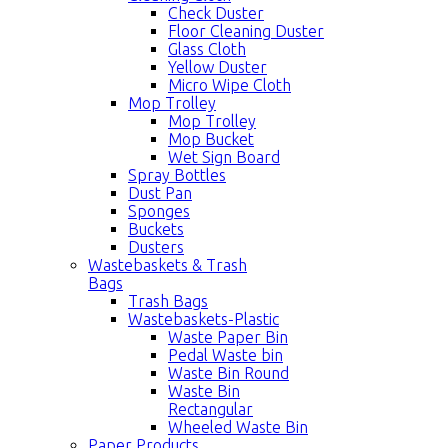
Check Duster
Floor Cleaning Duster
Glass Cloth
Yellow Duster
Micro Wipe Cloth
Mop Trolley
Mop Trolley
Mop Bucket
Wet Sign Board
Spray Bottles
Dust Pan
Sponges
Buckets
Dusters
Wastebaskets & Trash
Bags
Trash Bags
Wastebaskets-Plastic
Waste Paper Bin
Pedal Waste bin
Waste Bin Round
Waste Bin
Rectangular
Wheeled Waste Bin
Paper Products