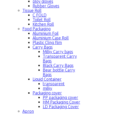
ploy gloves
Rubber Gloves
Tissue Roll
C FOLD
Toilet Roll
Kitchen Roll
Food Packaging
Aluminium Foil
Aluminium Case Roll
Plastic Cling flim
Carry Bags
Milky Carry bags
Transparent Carry
Bags
Black Carry Bags
Bear bottle Carry
Bags
Liquid Container
transparent
milky
Packaging cover
PP packaging cover
HM Packaging Cover
LD Packaging Cover
Apron