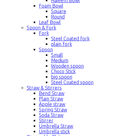
Haleem Bowl
Foam Bowl
Square
Round
Leaf Bowl
Spoon & Fork
Fork
Steel Coated fork
plain fork
Spoon
Small
Medium
Wooden spoon
Choco Stick
big spoon
Steel Coated spoon
Straw & Stirrers
Bend Straw
Plain Straw
Apple straw
Spring Straw
Soda Straw
Stirrer
Umbrella Straw
Umbrella stick