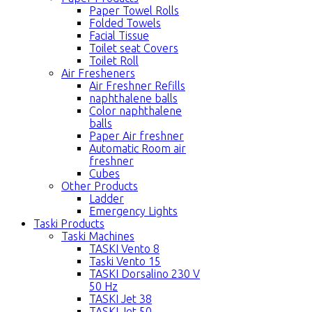
Paper Towel Rolls
Folded Towels
Facial Tissue
Toilet seat Covers
Toilet Roll
Air Fresheners
Air Freshner Refills
naphthalene balls
Color naphthalene
balls
Paper Air freshner
Automatic Room air
freshner
Cubes
Other Products
Ladder
Emergency Lights
Taski Products
Taski Machines
TASKI Vento 8
Taski Vento 15
TASKI Dorsalino 230 V
50 Hz
TASKI Jet 38
TASKI Jet 50