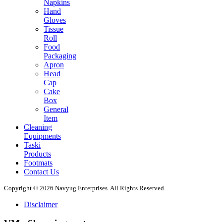
Napkins
Hand
Gloves
Tissue
Roll
Food
Packaging
Apron
Head
Cap
Cake
Box
General
Item
Cleaning
Equipments
Taski
Products
Footmats
Contact Us
Copyright © 2026 Navyug Enterprises. All Rights Reserved.
Disclaimer