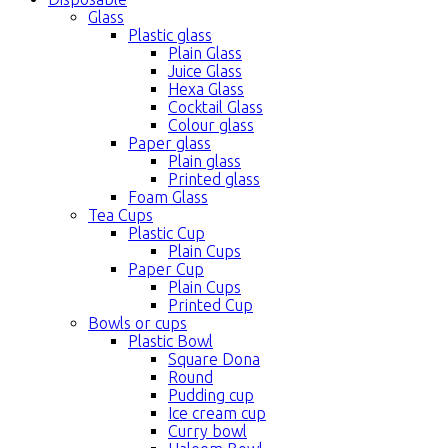
Glass
Plastic glass
Plain Glass
Juice Glass
Hexa Glass
Cocktail Glass
Colour glass
Paper glass
Plain glass
Printed glass
Foam Glass
Tea Cups
Plastic Cup
Plain Cups
Paper Cup
Plain Cups
Printed Cup
Bowls or cups
Plastic Bowl
Square Dona
Round
Pudding cup
Ice cream cup
Curry bowl