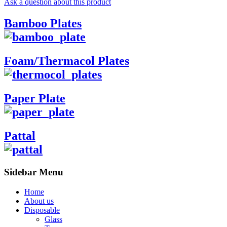
Ask a question about this product
Bamboo Plates
Foam/Thermacol Plates
Paper Plate
Pattal
Sidebar Menu
Home
About us
Disposable
Glass