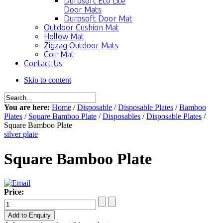
Durosoft Eco Lite
Door Mats
Durosoft Door Mat
Outdoor Cushion Mat
Hollow Mat
Zigzag Outdoor Mats
Coir Mat
Contact Us
Skip to content
You are here:
Home
/
Disposable
/
Disposable Plates
/
Bamboo
Plates
/
Square Bamboo Plate
/
Disposables
/
Disposable Plates
/
Square Bamboo Plate
silver plate
Square Bamboo Plate
Price: