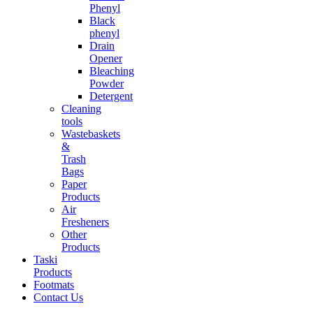
Phenyl
Black
phenyl
Drain
Opener
Bleaching
Powder
Detergent
Cleaning
tools
Wastebaskets
&
Trash
Bags
Paper
Products
Air
Fresheners
Other
Products
Taski
Products
Footmats
Contact Us