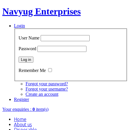
Navyug Enterprises
Login
User Name
Password
Remember Me
Forgot your password?
Forgot your username?
Create an account
Register
Your enquiries :
0
item(s)
Home
About us
Disposable