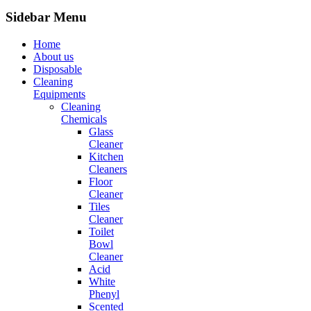
Sidebar Menu
Home
About us
Disposable
Cleaning
Equipments
Cleaning
Chemicals
Glass
Cleaner
Kitchen
Cleaners
Floor
Cleaner
Tiles
Cleaner
Toilet
Bowl
Cleaner
Acid
White
Phenyl
Scented