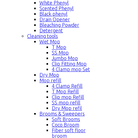
White Phenyl
Scented Phenyl
Black phenyl
Drain Opener
Bleaching Powder
Detergent
Cleaning tools
Wet Mop
T Mop
SS Mop
Jumbo Mop
Clip Fitting Mop
4 Clamp mop Set
Dry Mop
Mop refill
4 Clamp Refill
T Mop Refill
Clip mop Refill
SS mop refill
Dry Mop refil
Brooms & Sweepers
Soft Brooms
Coco Broom
Fiber soft floor
broom