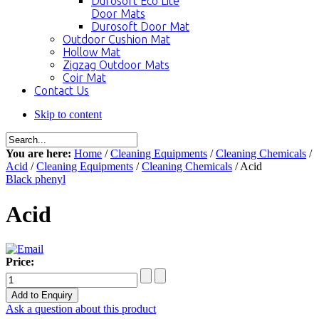
Durosoft Eco Lite
Door Mats
Durosoft Door Mat
Outdoor Cushion Mat
Hollow Mat
Zigzag Outdoor Mats
Coir Mat
Contact Us
Skip to content
You are here:
Home
/
Cleaning Equipments
/
Cleaning Chemicals
/
Acid
/
Cleaning Equipments
/
Cleaning Chemicals
/ Acid
Black phenyl
Acid
Price:
Ask a question about this product