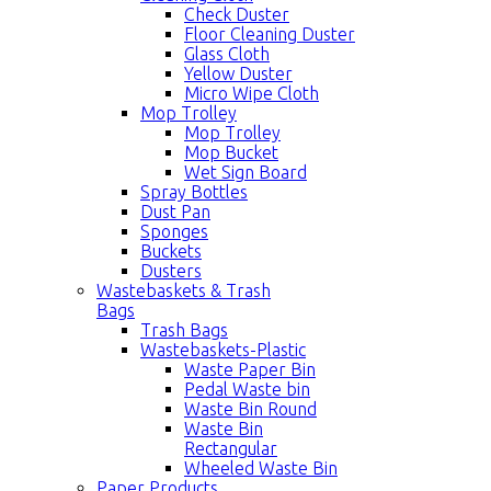
Check Duster
Floor Cleaning Duster
Glass Cloth
Yellow Duster
Micro Wipe Cloth
Mop Trolley
Mop Trolley
Mop Bucket
Wet Sign Board
Spray Bottles
Dust Pan
Sponges
Buckets
Dusters
Wastebaskets & Trash
Bags
Trash Bags
Wastebaskets-Plastic
Waste Paper Bin
Pedal Waste bin
Waste Bin Round
Waste Bin
Rectangular
Wheeled Waste Bin
Paper Products