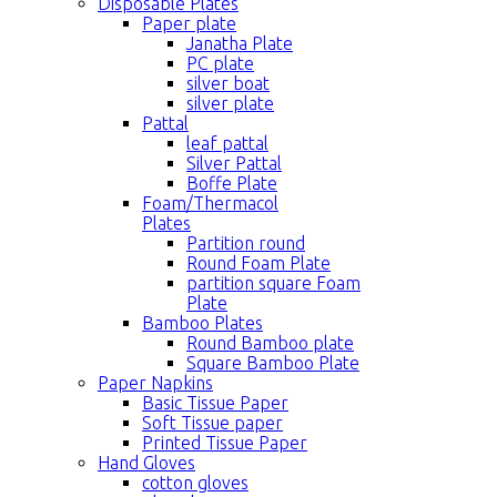
Disposable Plates
Paper plate
Janatha Plate
PC plate
silver boat
silver plate
Pattal
leaf pattal
Silver Pattal
Boffe Plate
Foam/Thermacol
Plates
Partition round
Round Foam Plate
partition square Foam
Plate
Bamboo Plates
Round Bamboo plate
Square Bamboo Plate
Paper Napkins
Basic Tissue Paper
Soft Tissue paper
Printed Tissue Paper
Hand Gloves
cotton gloves