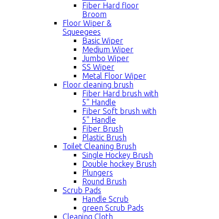
Fiber Hard floor
Broom
Floor Wiper &
Squeegees
Basic Wiper
Medium Wiper
Jumbo Wiper
SS Wiper
Metal Floor Wiper
Floor cleaning brush
Fiber Hard brush with
5'' Handle
Fiber Soft brush with
5'' Handle
Fiber Brush
Plastic Brush
Toilet Cleaning Brush
Single Hockey Brush
Double hockey Brush
Plungers
Round Brush
Scrub Pads
Handle Scrub
green Scrub Pads
Cleaning Cloth