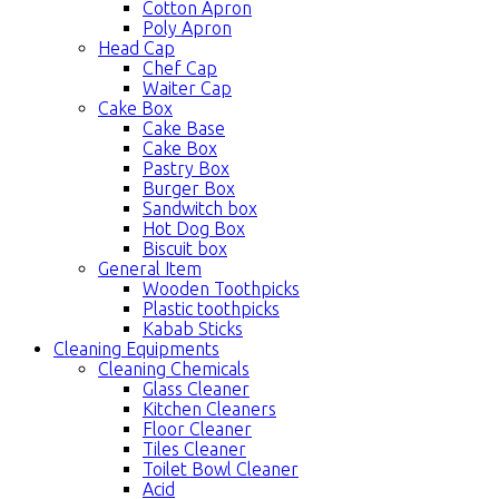
Cotton Apron
Poly Apron
Head Cap
Chef Cap
Waiter Cap
Cake Box
Cake Base
Cake Box
Pastry Box
Burger Box
Sandwitch box
Hot Dog Box
Biscuit box
General Item
Wooden Toothpicks
Plastic toothpicks
Kabab Sticks
Cleaning Equipments
Cleaning Chemicals
Glass Cleaner
Kitchen Cleaners
Floor Cleaner
Tiles Cleaner
Toilet Bowl Cleaner
Acid