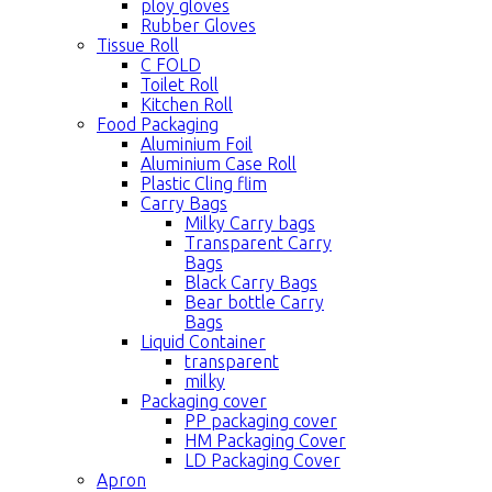
ploy gloves
Rubber Gloves
Tissue Roll
C FOLD
Toilet Roll
Kitchen Roll
Food Packaging
Aluminium Foil
Aluminium Case Roll
Plastic Cling flim
Carry Bags
Milky Carry bags
Transparent Carry
Bags
Black Carry Bags
Bear bottle Carry
Bags
Liquid Container
transparent
milky
Packaging cover
PP packaging cover
HM Packaging Cover
LD Packaging Cover
Apron