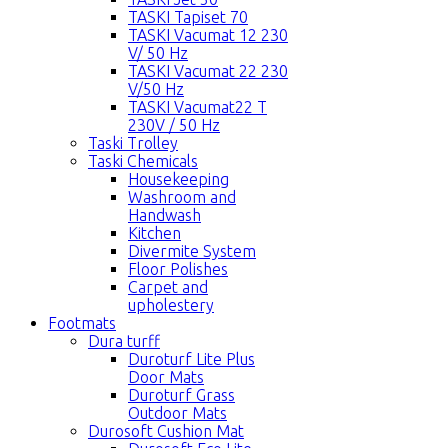
TASKI Tapiset 70
TASKI Vacumat 12 230
V/ 50 Hz
TASKI Vacumat 22 230
V/50 Hz
TASKI Vacumat22 T
230V / 50 Hz
Taski Trolley
Taski Chemicals
Housekeeping
Washroom and
Handwash
Kitchen
Divermite System
Floor Polishes
Carpet and
upholestery
Footmats
Dura turff
Duroturf Lite Plus
Door Mats
Duroturf Grass
Outdoor Mats
Durosoft Cushion Mat