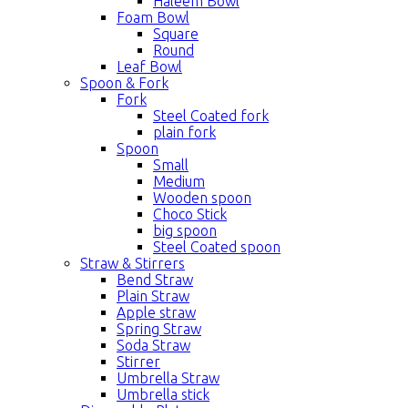
Haleem Bowl
Foam Bowl
Square
Round
Leaf Bowl
Spoon & Fork
Fork
Steel Coated fork
plain fork
Spoon
Small
Medium
Wooden spoon
Choco Stick
big spoon
Steel Coated spoon
Straw & Stirrers
Bend Straw
Plain Straw
Apple straw
Spring Straw
Soda Straw
Stirrer
Umbrella Straw
Umbrella stick