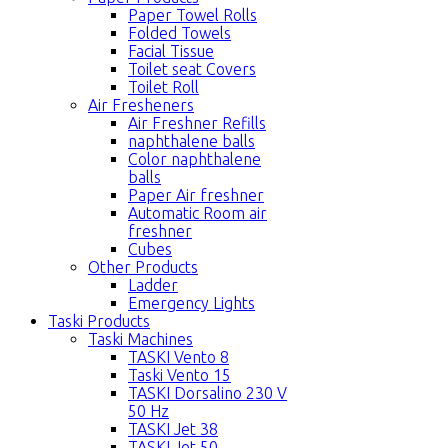
Paper Towel Rolls
Folded Towels
Facial Tissue
Toilet seat Covers
Toilet Roll
Air Fresheners
Air Freshner Refills
naphthalene balls
Color naphthalene
balls
Paper Air freshner
Automatic Room air
freshner
Cubes
Other Products
Ladder
Emergency Lights
Taski Products
Taski Machines
TASKI Vento 8
Taski Vento 15
TASKI Dorsalino 230 V
50 Hz
TASKI Jet 38
TASKI Jet 50