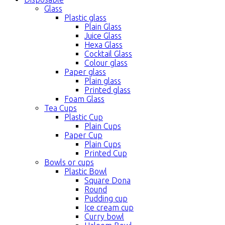
Glass
Plastic glass
Plain Glass
Juice Glass
Hexa Glass
Cocktail Glass
Colour glass
Paper glass
Plain glass
Printed glass
Foam Glass
Tea Cups
Plastic Cup
Plain Cups
Paper Cup
Plain Cups
Printed Cup
Bowls or cups
Plastic Bowl
Square Dona
Round
Pudding cup
Ice cream cup
Curry bowl