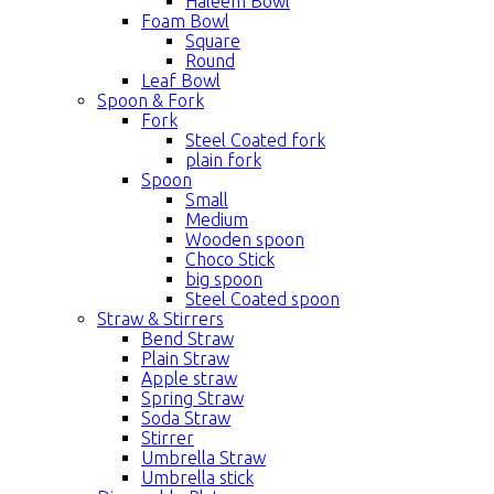
Haleem Bowl
Foam Bowl
Square
Round
Leaf Bowl
Spoon & Fork
Fork
Steel Coated fork
plain fork
Spoon
Small
Medium
Wooden spoon
Choco Stick
big spoon
Steel Coated spoon
Straw & Stirrers
Bend Straw
Plain Straw
Apple straw
Spring Straw
Soda Straw
Stirrer
Umbrella Straw
Umbrella stick