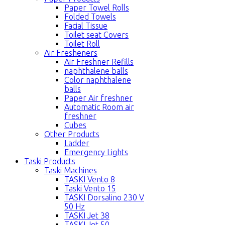
Paper Towel Rolls
Folded Towels
Facial Tissue
Toilet seat Covers
Toilet Roll
Air Fresheners
Air Freshner Refills
naphthalene balls
Color naphthalene
balls
Paper Air freshner
Automatic Room air
freshner
Cubes
Other Products
Ladder
Emergency Lights
Taski Products
Taski Machines
TASKI Vento 8
Taski Vento 15
TASKI Dorsalino 230 V
50 Hz
TASKI Jet 38
TASKI Jet 50