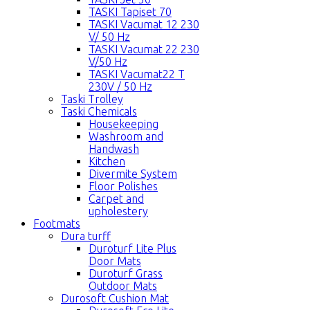
TASKI Tapiset 70
TASKI Vacumat 12 230
V/ 50 Hz
TASKI Vacumat 22 230
V/50 Hz
TASKI Vacumat22 T
230V / 50 Hz
Taski Trolley
Taski Chemicals
Housekeeping
Washroom and
Handwash
Kitchen
Divermite System
Floor Polishes
Carpet and
upholestery
Footmats
Dura turff
Duroturf Lite Plus
Door Mats
Duroturf Grass
Outdoor Mats
Durosoft Cushion Mat