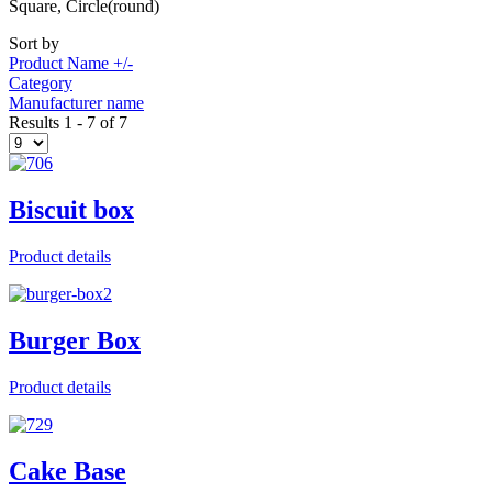
Square, Circle(round)
Sort by
Product Name +/-
Category
Manufacturer name
Results 1 - 7 of 7
Biscuit box
Product details
Burger Box
Product details
Cake Base