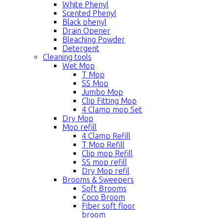
White Phenyl
Scented Phenyl
Black phenyl
Drain Opener
Bleaching Powder
Detergent
Cleaning tools
Wet Mop
T Mop
SS Mop
Jumbo Mop
Clip Fitting Mop
4 Clamp mop Set
Dry Mop
Mop refill
4 Clamp Refill
T Mop Refill
Clip mop Refill
SS mop refill
Dry Mop refil
Brooms & Sweepers
Soft Brooms
Coco Broom
Fiber soft floor
broom