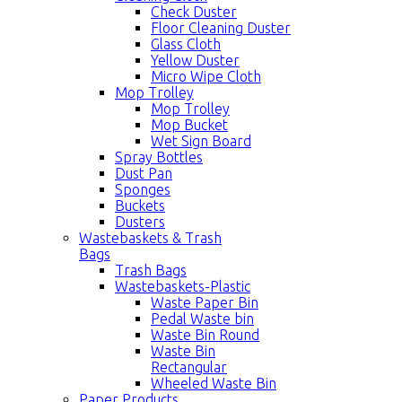
Check Duster
Floor Cleaning Duster
Glass Cloth
Yellow Duster
Micro Wipe Cloth
Mop Trolley
Mop Trolley
Mop Bucket
Wet Sign Board
Spray Bottles
Dust Pan
Sponges
Buckets
Dusters
Wastebaskets & Trash
Bags
Trash Bags
Wastebaskets-Plastic
Waste Paper Bin
Pedal Waste bin
Waste Bin Round
Waste Bin
Rectangular
Wheeled Waste Bin
Paper Products