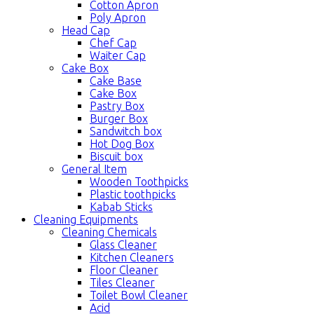
Cotton Apron
Poly Apron
Head Cap
Chef Cap
Waiter Cap
Cake Box
Cake Base
Cake Box
Pastry Box
Burger Box
Sandwitch box
Hot Dog Box
Biscuit box
General Item
Wooden Toothpicks
Plastic toothpicks
Kabab Sticks
Cleaning Equipments
Cleaning Chemicals
Glass Cleaner
Kitchen Cleaners
Floor Cleaner
Tiles Cleaner
Toilet Bowl Cleaner
Acid