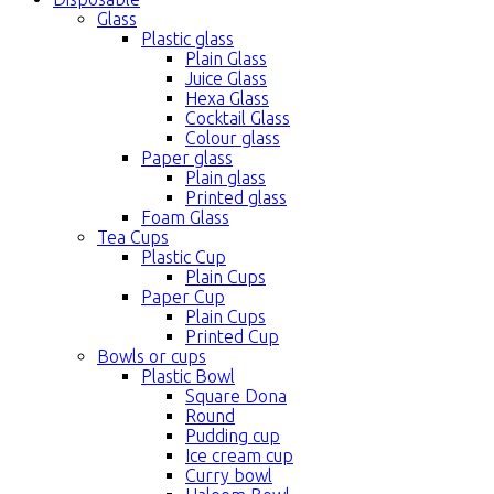
Glass
Plastic glass
Plain Glass
Juice Glass
Hexa Glass
Cocktail Glass
Colour glass
Paper glass
Plain glass
Printed glass
Foam Glass
Tea Cups
Plastic Cup
Plain Cups
Paper Cup
Plain Cups
Printed Cup
Bowls or cups
Plastic Bowl
Square Dona
Round
Pudding cup
Ice cream cup
Curry bowl