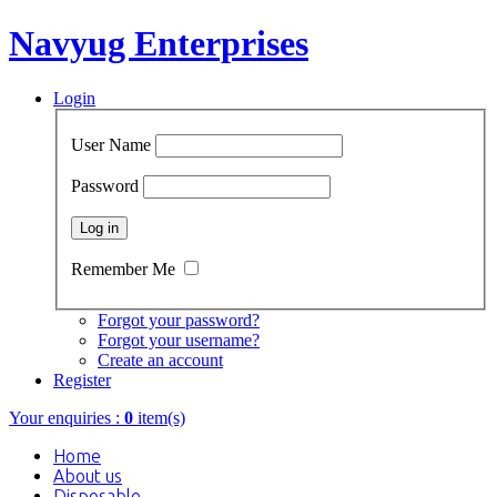
Navyug Enterprises
Login
User Name
Password
Remember Me
Forgot your password?
Forgot your username?
Create an account
Register
Your enquiries :
0
item(s)
Home
About us
Disposable