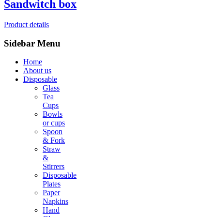
Sandwitch box
Product details
Sidebar Menu
Home
About us
Disposable
Glass
Tea
Cups
Bowls
or cups
Spoon
& Fork
Straw
&
Stirrers
Disposable
Plates
Paper
Napkins
Hand