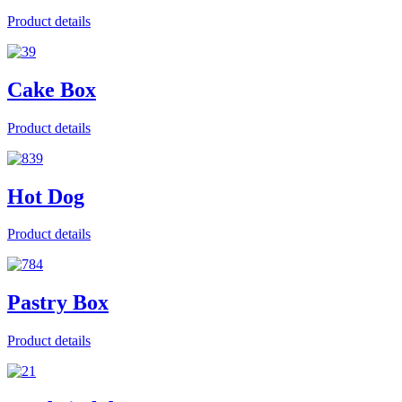
Product details
Cake Box
Product details
Hot Dog
Product details
Pastry Box
Product details