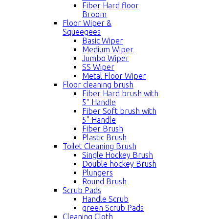
Fiber Hard floor
Broom
Floor Wiper &
Squeegees
Basic Wiper
Medium Wiper
Jumbo Wiper
SS Wiper
Metal Floor Wiper
Floor cleaning brush
Fiber Hard brush with
5'' Handle
Fiber Soft brush with
5'' Handle
Fiber Brush
Plastic Brush
Toilet Cleaning Brush
Single Hockey Brush
Double hockey Brush
Plungers
Round Brush
Scrub Pads
Handle Scrub
green Scrub Pads
Cleaning Cloth