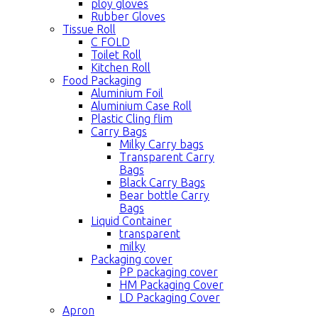
ploy gloves
Rubber Gloves
Tissue Roll
C FOLD
Toilet Roll
Kitchen Roll
Food Packaging
Aluminium Foil
Aluminium Case Roll
Plastic Cling flim
Carry Bags
Milky Carry bags
Transparent Carry
Bags
Black Carry Bags
Bear bottle Carry
Bags
Liquid Container
transparent
milky
Packaging cover
PP packaging cover
HM Packaging Cover
LD Packaging Cover
Apron