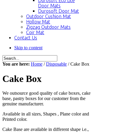
Durosoft Eco Lite
Door Mats
Durosoft Door Mat
Outdoor Cushion Mat
Hollow Mat
Zigzag Outdoor Mats
Coir Mat
Contact Us
Skip to content
You are here:
Home
/
Disposable
/ Cake Box
Cake Box
We outsource good quality of cake boxes, cake
base, pastry boxes for our customer from the
genuine manufacturer.
Available in all sizes, Shapes , Plane color and
Printed color.
Cake Base are available in different shape i.e.,