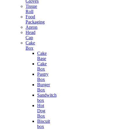
Gloves
Tissue
Roll
Food
Packaging
Apron
Head
Cap
Cake
Box
Cake
Base
Cake
Box
Pastry
Box
Burger
Box
Sandwitch
box
Hot
Dog
Box
Biscuit
box