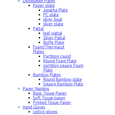
Disposable Plates
Paper plate
Janatha Plate
PC plate
silver boat
silver plate
Pattal
leaf pattal
Silver Pattal
Boffe Plate
Foam/Thermacol
Plates
Partition round
Round Foam Plate
partition square Foam
Plate
Bamboo Plates
Round Bamboo plate
Square Bamboo Plate
Paper Napkins
Basic Tissue Paper
Soft Tissue paper
Printed Tissue Paper
Hand Gloves
cotton gloves