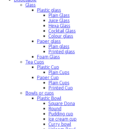
Glass
Plastic glass
Plain Glass
Juice Glass
Hexa Glass
Cocktail Glass
Colour glass
Paper glass
Plain glass
Printed glass
Foam Glass
Tea Cups
Plastic Cup
Plain Cups
Paper Cup
Plain Cups
Printed Cup
Bowls or cups
Plastic Bowl
Square Dona
Round
Pudding cup
Ice cream cup
Curry bowl