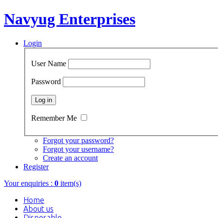
Navyug Enterprises
Login
User Name
Password
Remember Me
Forgot your password?
Forgot your username?
Create an account
Register
Your enquiries :
0
item(s)
Home
About us
Disposable