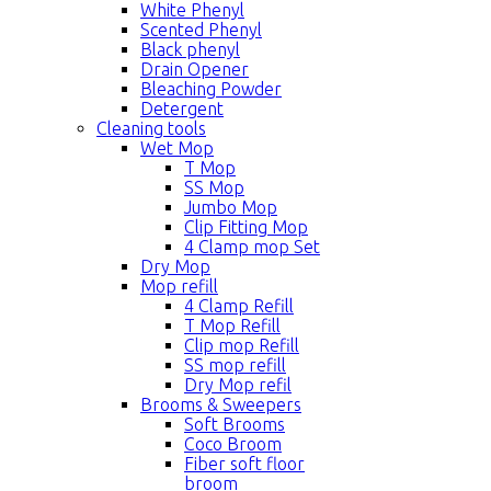
White Phenyl
Scented Phenyl
Black phenyl
Drain Opener
Bleaching Powder
Detergent
Cleaning tools
Wet Mop
T Mop
SS Mop
Jumbo Mop
Clip Fitting Mop
4 Clamp mop Set
Dry Mop
Mop refill
4 Clamp Refill
T Mop Refill
Clip mop Refill
SS mop refill
Dry Mop refil
Brooms & Sweepers
Soft Brooms
Coco Broom
Fiber soft floor
broom