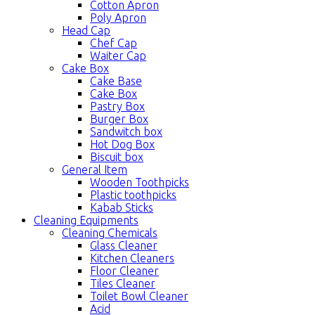
Cotton Apron
Poly Apron
Head Cap
Chef Cap
Waiter Cap
Cake Box
Cake Base
Cake Box
Pastry Box
Burger Box
Sandwitch box
Hot Dog Box
Biscuit box
General Item
Wooden Toothpicks
Plastic toothpicks
Kabab Sticks
Cleaning Equipments
Cleaning Chemicals
Glass Cleaner
Kitchen Cleaners
Floor Cleaner
Tiles Cleaner
Toilet Bowl Cleaner
Acid