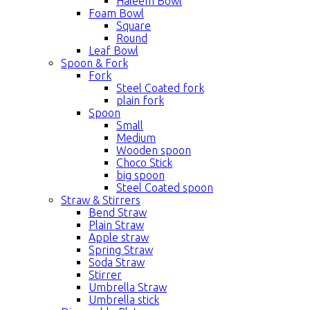
Haleem Bowl
Foam Bowl
Square
Round
Leaf Bowl
Spoon & Fork
Fork
Steel Coated fork
plain fork
Spoon
Small
Medium
Wooden spoon
Choco Stick
big spoon
Steel Coated spoon
Straw & Stirrers
Bend Straw
Plain Straw
Apple straw
Spring Straw
Soda Straw
Stirrer
Umbrella Straw
Umbrella stick