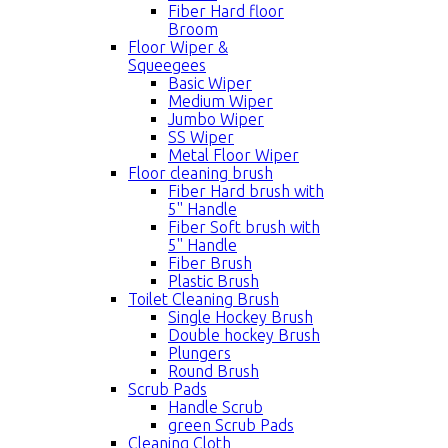
Fiber Hard floor
Broom
Floor Wiper &
Squeegees
Basic Wiper
Medium Wiper
Jumbo Wiper
SS Wiper
Metal Floor Wiper
Floor cleaning brush
Fiber Hard brush with
5'' Handle
Fiber Soft brush with
5'' Handle
Fiber Brush
Plastic Brush
Toilet Cleaning Brush
Single Hockey Brush
Double hockey Brush
Plungers
Round Brush
Scrub Pads
Handle Scrub
green Scrub Pads
Cleaning Cloth