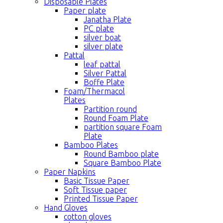
Disposable Plates
Paper plate
Janatha Plate
PC plate
silver boat
silver plate
Pattal
leaf pattal
Silver Pattal
Boffe Plate
Foam/Thermacol
Plates
Partition round
Round Foam Plate
partition square Foam
Plate
Bamboo Plates
Round Bamboo plate
Square Bamboo Plate
Paper Napkins
Basic Tissue Paper
Soft Tissue paper
Printed Tissue Paper
Hand Gloves
cotton gloves