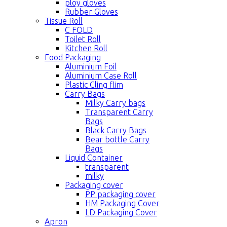
ploy gloves
Rubber Gloves
Tissue Roll
C FOLD
Toilet Roll
Kitchen Roll
Food Packaging
Aluminium Foil
Aluminium Case Roll
Plastic Cling flim
Carry Bags
Milky Carry bags
Transparent Carry
Bags
Black Carry Bags
Bear bottle Carry
Bags
Liquid Container
transparent
milky
Packaging cover
PP packaging cover
HM Packaging Cover
LD Packaging Cover
Apron