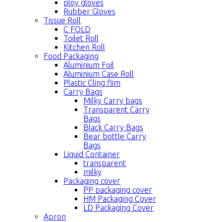
ploy gloves
Rubber Gloves
Tissue Roll
C FOLD
Toilet Roll
Kitchen Roll
Food Packaging
Aluminium Foil
Aluminium Case Roll
Plastic Cling flim
Carry Bags
Milky Carry bags
Transparent Carry
Bags
Black Carry Bags
Bear bottle Carry
Bags
Liquid Container
transparent
milky
Packaging cover
PP packaging cover
HM Packaging Cover
LD Packaging Cover
Apron