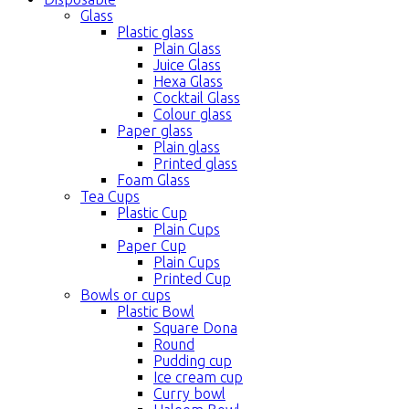
Glass
Plastic glass
Plain Glass
Juice Glass
Hexa Glass
Cocktail Glass
Colour glass
Paper glass
Plain glass
Printed glass
Foam Glass
Tea Cups
Plastic Cup
Plain Cups
Paper Cup
Plain Cups
Printed Cup
Bowls or cups
Plastic Bowl
Square Dona
Round
Pudding cup
Ice cream cup
Curry bowl