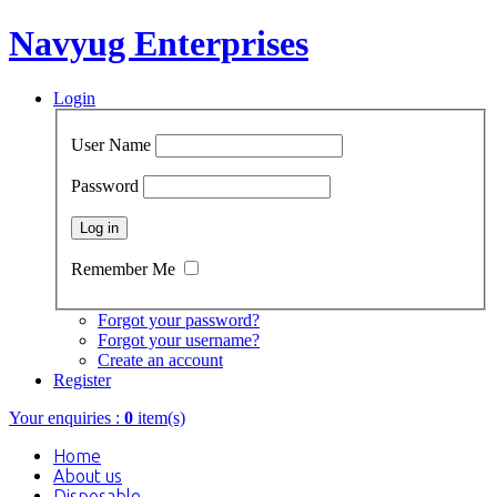
Navyug Enterprises
Login
User Name
Password
Remember Me
Forgot your password?
Forgot your username?
Create an account
Register
Your enquiries :
0
item(s)
Home
About us
Disposable