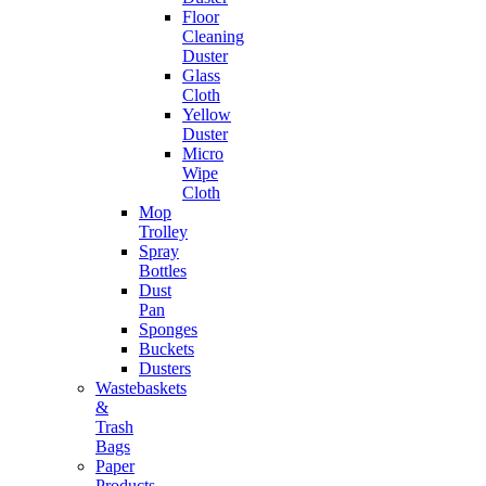
Floor
Cleaning
Duster
Glass
Cloth
Yellow
Duster
Micro
Wipe
Cloth
Mop
Trolley
Spray
Bottles
Dust
Pan
Sponges
Buckets
Dusters
Wastebaskets
&
Trash
Bags
Paper
Products