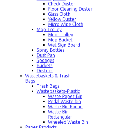
Check Duster
Floor Cleaning Duster
Glass Cloth
Yellow Duster
Micro Wipe Cloth
Mop Trolley
Mop Trolley
Mop Bucket
Wet Sign Board
Spray Bottles
Dust Pan
Sponges
Buckets
Dusters
Wastebaskets & Trash
Bags
Trash Bags
Wastebaskets-Plastic
Waste Paper Bin
Pedal Waste bin
Waste Bin Round
Waste Bin
Rectangular
Wheeled Waste Bin
Paper Products