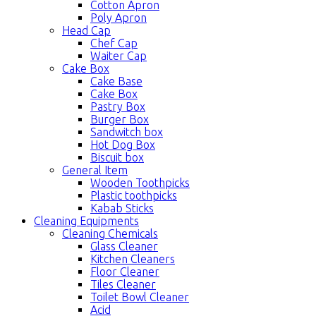
Cotton Apron
Poly Apron
Head Cap
Chef Cap
Waiter Cap
Cake Box
Cake Base
Cake Box
Pastry Box
Burger Box
Sandwitch box
Hot Dog Box
Biscuit box
General Item
Wooden Toothpicks
Plastic toothpicks
Kabab Sticks
Cleaning Equipments
Cleaning Chemicals
Glass Cleaner
Kitchen Cleaners
Floor Cleaner
Tiles Cleaner
Toilet Bowl Cleaner
Acid