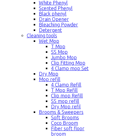
White Phenyl
Scented Phenyl
Black phenyl
Drain Opener
Bleaching Powder
Detergent
Cleaning tools
Wet Mop
T Mop
SS Mop
Jumbo Mop
Clip Fitting Mop
4 Clamp mop Set
Dry Mop
Mop refill
4 Clamp Refill
T Mop Refill
Clip mop Refill
SS mop refill
Dry Mop refil
Brooms & Sweepers
Soft Brooms
Coco Broom
Fiber soft floor
broom