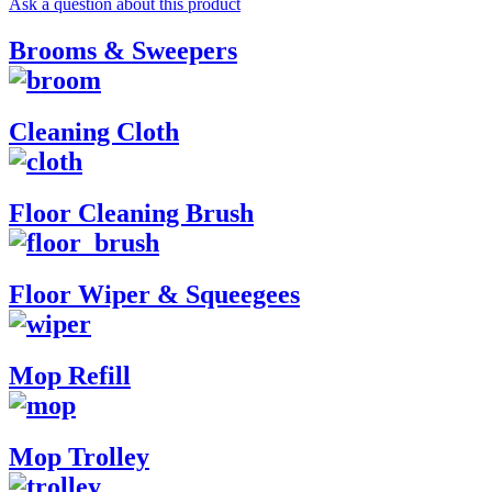
Ask a question about this product
Brooms & Sweepers
Cleaning Cloth
Floor Cleaning Brush
Floor Wiper & Squeegees
Mop Refill
Mop Trolley