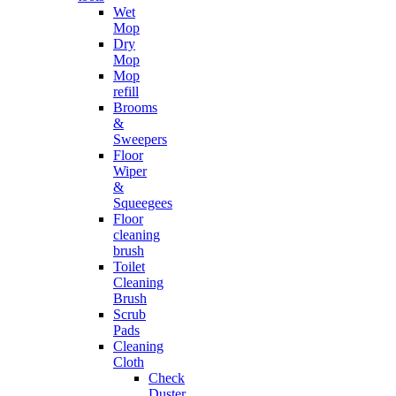
Wet
Mop
Dry
Mop
Mop
refill
Brooms
&
Sweepers
Floor
Wiper
&
Squeegees
Floor
cleaning
brush
Toilet
Cleaning
Brush
Scrub
Pads
Cleaning
Cloth
Check
Duster