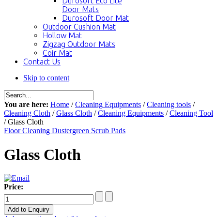
Durosoft Eco Lite
Door Mats
Durosoft Door Mat
Outdoor Cushion Mat
Hollow Mat
Zigzag Outdoor Mats
Coir Mat
Contact Us
Skip to content
You are here:
Home
/
Cleaning Equipments
/
Cleaning tools
/
Cleaning Cloth
/
Glass Cloth
/
Cleaning Equipments
/
Cleaning Tool
/ Glass Cloth
Floor Cleaning Duster
green Scrub Pads
Glass Cloth
Price: