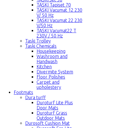
TASKI Tapiset 70
TASKI Vacumat 12 230
V/ 50 Hz
TASKI Vacumat 22 230
V/50 Hz
TASKI Vacumat22 T
230V / 50 Hz
Taski Trolley
Taski Chemicals
Housekeeping
Washroom and
Handwash
Kitchen
Divermite System
Floor Polishes
Carpet and
upholestery
Footmats
Dura turff
Duroturf Lite Plus
Door Mats
Duroturf Grass
Outdoor Mats
Durosoft Cushion Mat