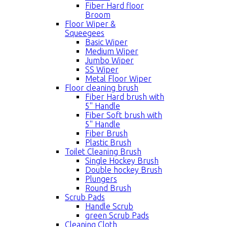
Fiber Hard floor
Broom
Floor Wiper &
Squeegees
Basic Wiper
Medium Wiper
Jumbo Wiper
SS Wiper
Metal Floor Wiper
Floor cleaning brush
Fiber Hard brush with
5'' Handle
Fiber Soft brush with
5'' Handle
Fiber Brush
Plastic Brush
Toilet Cleaning Brush
Single Hockey Brush
Double hockey Brush
Plungers
Round Brush
Scrub Pads
Handle Scrub
green Scrub Pads
Cleaning Cloth