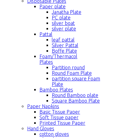
Disposable Plates
Paper plate
Janatha Plate
PC plate
silver boat
silver plate
Pattal
leaf pattal
Silver Pattal
Boffe Plate
Foam/Thermacol
Plates
Partition round
Round Foam Plate
partition square Foam
Plate
Bamboo Plates
Round Bamboo plate
Square Bamboo Plate
Paper Napkins
Basic Tissue Paper
Soft Tissue paper
Printed Tissue Paper
Hand Gloves
cotton gloves