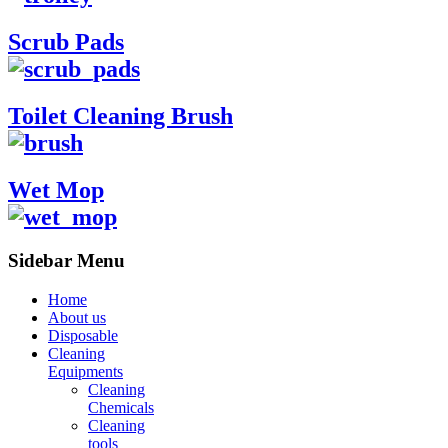
Scrub Pads
Toilet Cleaning Brush
Wet Mop
Sidebar Menu
Home
About us
Disposable
Cleaning
Equipments
Cleaning
Chemicals
Cleaning
tools