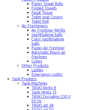
Paper Towel Rolls
Folded Towels
Facial Tissue
Toilet seat Covers
Toilet Roll
Air Fresheners
Air Freshner Refills
naphthalene balls
Color naphthalene
balls
Paper Air freshner
Automatic Room air
freshner
Cubes
Other Products
Ladder
Emergency Lights
Taski Products
Taski Machines
TASKI Vento 8
Taski Vento 15
TASKI Dorsalino 230 V
50 Hz
TASKI Jet 38
TASKI Jet 50