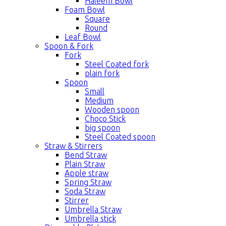
Haleem Bowl
Foam Bowl
Square
Round
Leaf Bowl
Spoon & Fork
Fork
Steel Coated fork
plain fork
Spoon
Small
Medium
Wooden spoon
Choco Stick
big spoon
Steel Coated spoon
Straw & Stirrers
Bend Straw
Plain Straw
Apple straw
Spring Straw
Soda Straw
Stirrer
Umbrella Straw
Umbrella stick