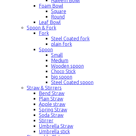
Haleem Bowl
Foam Bowl
Square
Round
Leaf Bowl
Spoon & Fork
Fork
Steel Coated fork
plain fork
Spoon
Small
Medium
Wooden spoon
Choco Stick
big spoon
Steel Coated spoon
Straw & Stirrers
Bend Straw
Plain Straw
Apple straw
Spring Straw
Soda Straw
Stirrer
Umbrella Straw
Umbrella stick