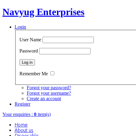
Navyug Enterprises
Login
User Name
Password
Remember Me
Forgot your password?
Forgot your username?
Create an account
Register
Your enquiries :
0
item(s)
Home
About us
Disposable