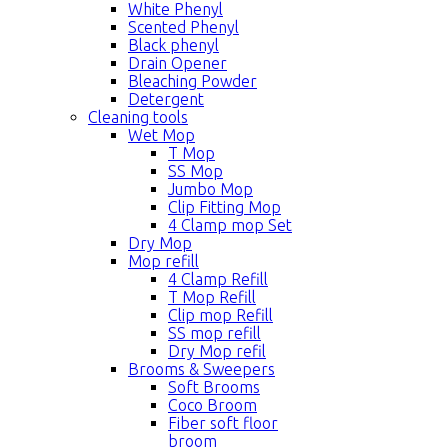
White Phenyl
Scented Phenyl
Black phenyl
Drain Opener
Bleaching Powder
Detergent
Cleaning tools
Wet Mop
T Mop
SS Mop
Jumbo Mop
Clip Fitting Mop
4 Clamp mop Set
Dry Mop
Mop refill
4 Clamp Refill
T Mop Refill
Clip mop Refill
SS mop refill
Dry Mop refil
Brooms & Sweepers
Soft Brooms
Coco Broom
Fiber soft floor
broom