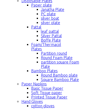
Disposable Plates
Paper plate
Janatha Plate
PC plate
silver boat
silver plate
Pattal
leaf pattal
Silver Pattal
Boffe Plate
Foam/Thermacol
Plates
Partition round
Round Foam Plate
partition square Foam
Plate
Bamboo Plates
Round Bamboo plate
Square Bamboo Plate
Paper Napkins
Basic Tissue Paper
Soft Tissue paper
Printed Tissue Paper
Hand Gloves
cotton gloves