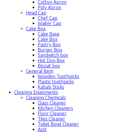
Cotton Apron
Poly Apron
Head Cap
Chef Cap
Waiter Cap
Cake Box
Cake Base
Cake Box
Pastry Box
Burger Box
Sandwitch box
Hot Dog Box
Biscuit box
General Item
Wooden Toothpicks
Plastic toothpicks
Kabab Sticks
Cleaning Equipments
Cleaning Chemicals
Glass Cleaner
Kitchen Cleaners
Floor Cleaner
Tiles Cleaner
Toilet Bowl Cleaner
Acid