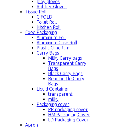
ploy gloves
Rubber Gloves
Tissue Roll
C FOLD
Toilet Roll
Kitchen Roll
Food Packaging
Aluminium Foil
Aluminium Case Roll
Plastic Cling flim
Carry Bags
Milky Carry bags
Transparent Carry
Bags
Black Carry Bags
Bear bottle Carry
Bags
Liquid Container
transparent
milky
Packaging cover
PP packaging cover
HM Packaging Cover
LD Packaging Cover
Apron