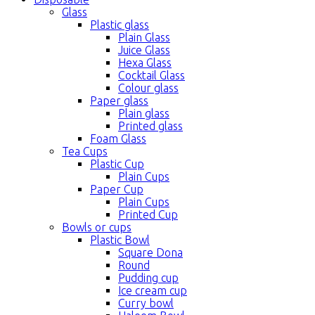
Glass
Plastic glass
Plain Glass
Juice Glass
Hexa Glass
Cocktail Glass
Colour glass
Paper glass
Plain glass
Printed glass
Foam Glass
Tea Cups
Plastic Cup
Plain Cups
Paper Cup
Plain Cups
Printed Cup
Bowls or cups
Plastic Bowl
Square Dona
Round
Pudding cup
Ice cream cup
Curry bowl