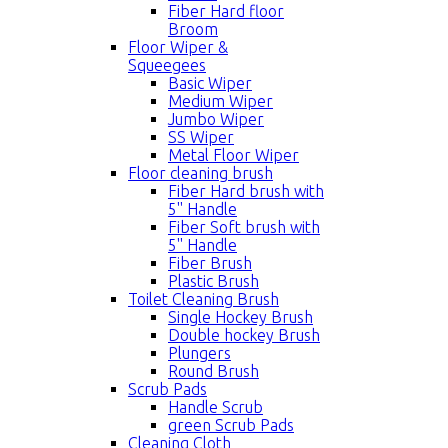
Fiber Hard floor
Broom
Floor Wiper &
Squeegees
Basic Wiper
Medium Wiper
Jumbo Wiper
SS Wiper
Metal Floor Wiper
Floor cleaning brush
Fiber Hard brush with
5'' Handle
Fiber Soft brush with
5'' Handle
Fiber Brush
Plastic Brush
Toilet Cleaning Brush
Single Hockey Brush
Double hockey Brush
Plungers
Round Brush
Scrub Pads
Handle Scrub
green Scrub Pads
Cleaning Cloth