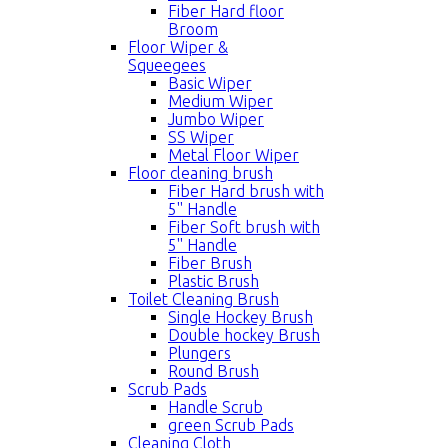
Fiber Hard floor
Broom
Floor Wiper &
Squeegees
Basic Wiper
Medium Wiper
Jumbo Wiper
SS Wiper
Metal Floor Wiper
Floor cleaning brush
Fiber Hard brush with
5'' Handle
Fiber Soft brush with
5'' Handle
Fiber Brush
Plastic Brush
Toilet Cleaning Brush
Single Hockey Brush
Double hockey Brush
Plungers
Round Brush
Scrub Pads
Handle Scrub
green Scrub Pads
Cleaning Cloth