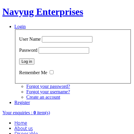
Navyug Enterprises
Login
User Name
Password
Remember Me
Forgot your password?
Forgot your username?
Create an account
Register
Your enquiries :
0
item(s)
Home
About us
Disposable