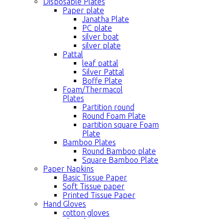
Disposable Plates
Paper plate
Janatha Plate
PC plate
silver boat
silver plate
Pattal
leaf pattal
Silver Pattal
Boffe Plate
Foam/Thermacol
Plates
Partition round
Round Foam Plate
partition square Foam
Plate
Bamboo Plates
Round Bamboo plate
Square Bamboo Plate
Paper Napkins
Basic Tissue Paper
Soft Tissue paper
Printed Tissue Paper
Hand Gloves
cotton gloves