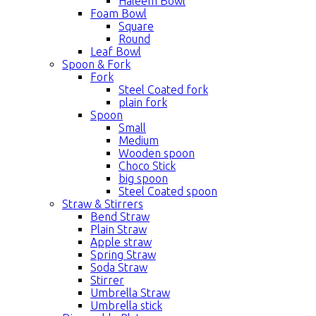
Haleem Bowl
Foam Bowl
Square
Round
Leaf Bowl
Spoon & Fork
Fork
Steel Coated fork
plain fork
Spoon
Small
Medium
Wooden spoon
Choco Stick
big spoon
Steel Coated spoon
Straw & Stirrers
Bend Straw
Plain Straw
Apple straw
Spring Straw
Soda Straw
Stirrer
Umbrella Straw
Umbrella stick