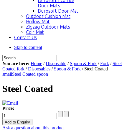
Durosoft Eco Lite
Door Mats
Durosoft Door Mat
Outdoor Cushion Mat
Hollow Mat
Zigzag Outdoor Mats
Coir Mat
Contact Us
Skip to content
You are here:
Home
/
Disposable
/
Spoon & Fork
/
Fork
/
Steel
Coated fork
/
Disposables
/
Spoon & Fork
/ Steel Coated
small
Steel Coated spoon
Steel Coated
Price:
Ask a question about this product