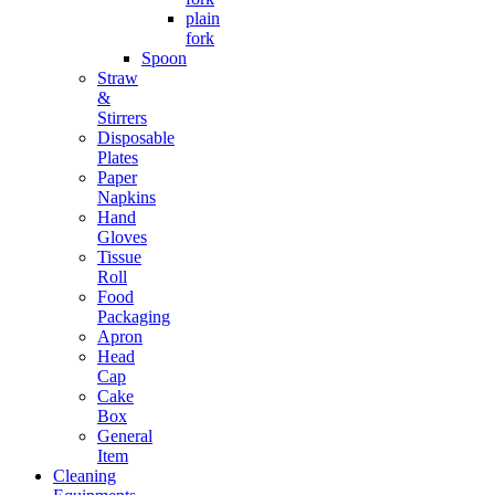
plain
fork
Spoon
Straw
&
Stirrers
Disposable
Plates
Paper
Napkins
Hand
Gloves
Tissue
Roll
Food
Packaging
Apron
Head
Cap
Cake
Box
General
Item
Cleaning