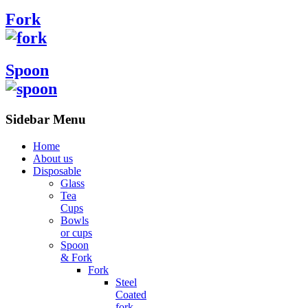
Fork
Spoon
Sidebar Menu
Home
About us
Disposable
Glass
Tea
Cups
Bowls
or cups
Spoon
& Fork
Fork
Steel
Coated
fork