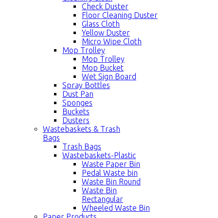
Check Duster
Floor Cleaning Duster
Glass Cloth
Yellow Duster
Micro Wipe Cloth
Mop Trolley
Mop Trolley
Mop Bucket
Wet Sign Board
Spray Bottles
Dust Pan
Sponges
Buckets
Dusters
Wastebaskets & Trash
Bags
Trash Bags
Wastebaskets-Plastic
Waste Paper Bin
Pedal Waste bin
Waste Bin Round
Waste Bin
Rectangular
Wheeled Waste Bin
Paper Products