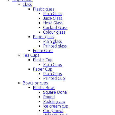
Glass
Plastic glass
Plain Glass
Juice Glass
Hexa Glass
Cocktail Glass
Colour glass
Paper glass
Plain glass
Printed glass
Foam Glass
Tea Cups
Plastic Cup
Plain Cups
Paper Cup
Plain Cups
Printed Cup
Bowls or cups
Plastic Bowl
Square Dona
Round
Pudding cup
Ice cream cup
Curry bowl