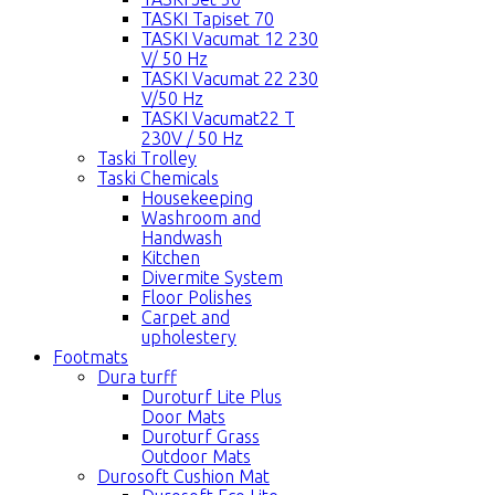
TASKI Tapiset 70
TASKI Vacumat 12 230
V/ 50 Hz
TASKI Vacumat 22 230
V/50 Hz
TASKI Vacumat22 T
230V / 50 Hz
Taski Trolley
Taski Chemicals
Housekeeping
Washroom and
Handwash
Kitchen
Divermite System
Floor Polishes
Carpet and
upholestery
Footmats
Dura turff
Duroturf Lite Plus
Door Mats
Duroturf Grass
Outdoor Mats
Durosoft Cushion Mat