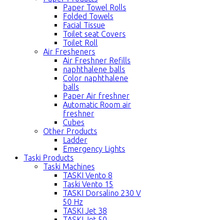
Paper Towel Rolls
Folded Towels
Facial Tissue
Toilet seat Covers
Toilet Roll
Air Fresheners
Air Freshner Refills
naphthalene balls
Color naphthalene
balls
Paper Air freshner
Automatic Room air
freshner
Cubes
Other Products
Ladder
Emergency Lights
Taski Products
Taski Machines
TASKI Vento 8
Taski Vento 15
TASKI Dorsalino 230 V
50 Hz
TASKI Jet 38
TASKI Jet 50