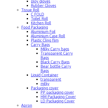
ploy gloves
Rubber Gloves
Tissue Roll
C FOLD
Toilet Roll
Kitchen Roll
Food Packaging
Aluminium Foil
Aluminium Case Roll
Plastic Cling flim
Carry Bags
Milky Carry bags
Transparent Carry
Bags
Black Carry Bags
Bear bottle Carry
Bags
Liquid Container
transparent
milky
Packaging cover
PP packaging cover
HM Packaging Cover
LD Packaging Cover
Apron