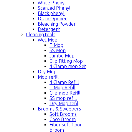
White Phenyl
Scented Phenyl
Black phenyl
Drain Opener
Bleaching Powder
Detergent
Cleaning tools
Wet Mop
T Mop
SS Mop
Jumbo Mop
Clip Fitting Mop
4 Clamp mop Set
Dry Mop
Mop refill
4 Clamp Refill
T Mop Refill
Clip mop Refill
SS mop refill
Dry Mop refil
Brooms & Sweepers
Soft Brooms
Coco Broom
Fiber soft floor
broom