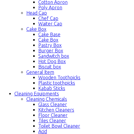
Cotton Apron
Poly Apron
Head Cap
Chef Cap
Waiter Cap
Cake Box
Cake Base
Cake Box
Pastry Box
Burger Box
Sandwitch box
Hot Dog Box
Biscuit box
General Item
Wooden Toothpicks
Plastic toothpicks
Kabab Sticks
Cleaning Equipments
Cleaning Chemicals
Glass Cleaner
Kitchen Cleaners
Floor Cleaner
Tiles Cleaner
Toilet Bowl Cleaner
Acid