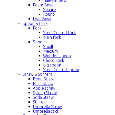
Haleem Bowl
Foam Bowl
Square
Round
Leaf Bowl
Spoon & Fork
Fork
Steel Coated fork
plain fork
Spoon
Small
Medium
Wooden spoon
Choco Stick
big spoon
Steel Coated spoon
Straw & Stirrers
Bend Straw
Plain Straw
Apple straw
Spring Straw
Soda Straw
Stirrer
Umbrella Straw
Umbrella stick