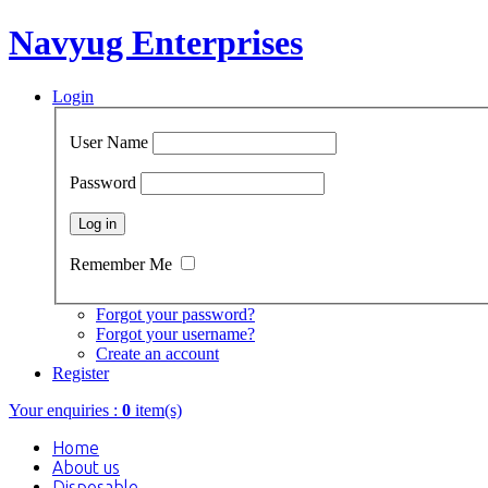
Navyug Enterprises
Login
User Name
Password
Remember Me
Forgot your password?
Forgot your username?
Create an account
Register
Your enquiries :
0
item(s)
Home
About us
Disposable