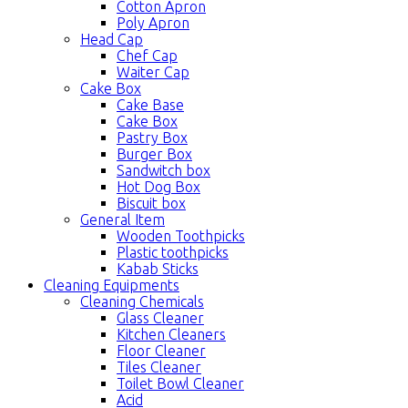
Cotton Apron
Poly Apron
Head Cap
Chef Cap
Waiter Cap
Cake Box
Cake Base
Cake Box
Pastry Box
Burger Box
Sandwitch box
Hot Dog Box
Biscuit box
General Item
Wooden Toothpicks
Plastic toothpicks
Kabab Sticks
Cleaning Equipments
Cleaning Chemicals
Glass Cleaner
Kitchen Cleaners
Floor Cleaner
Tiles Cleaner
Toilet Bowl Cleaner
Acid